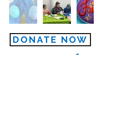
DONATE NOW