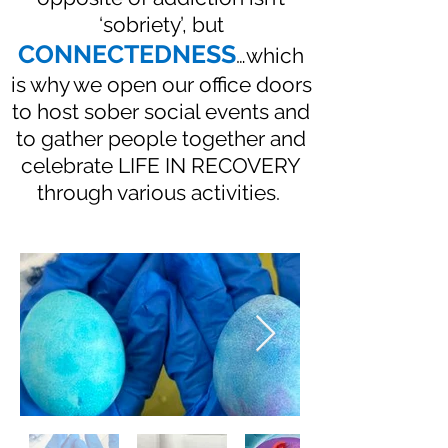
‘sobriety’, but
CONNECTEDNESS
…which
is why we open our office doors
to host sober social events and
to gather people together and
celebrate LIFE IN RECOVERY
through various activities.