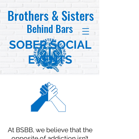
Brothers & Sisters
Behind Bars
SOBER SOCIAL
EVENTS
At BSBB, we believe that the
opposite of addiction isn’t